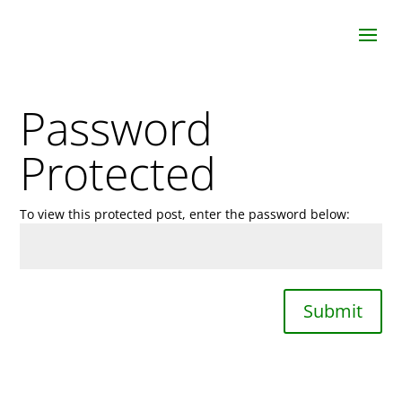
Password
Protected
To view this protected post, enter the password below:
Submit
Join Us In