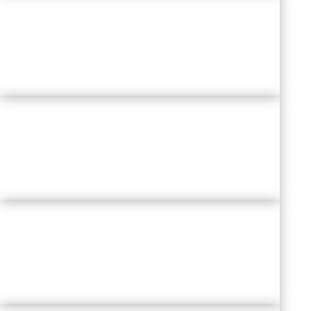
THE FUTURE OF
TALENT
ACQUISITION & RECRUITMENT
LEARNING AGILITY
& CONTINUOUS DEVELOPMENT
ENGAGEMENT & MOTIVATION
RECONSIDERED