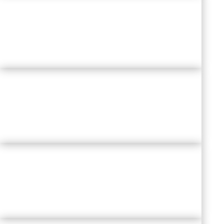
DIVERSITY & INCLUSION
AT THE
CORE OF BUSINESS STRATEGY
EVERYONE IS THEIR OWN CEO
:
SELF-LEADERSHIP
RE-CREATING
TEAMWORK IN
HYBRID REALITY