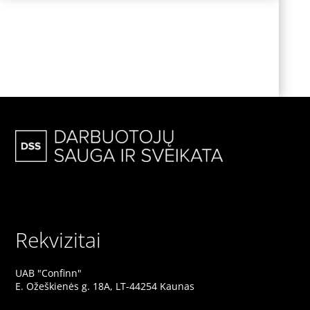
NO MATTER WHAT, THIS
WILL
ALWAYS REMAIN UNCHANGED
Rekvizitai
UAB "Confinn"
E. Ožeškienės g. 18A, LT-44254 Kaunas