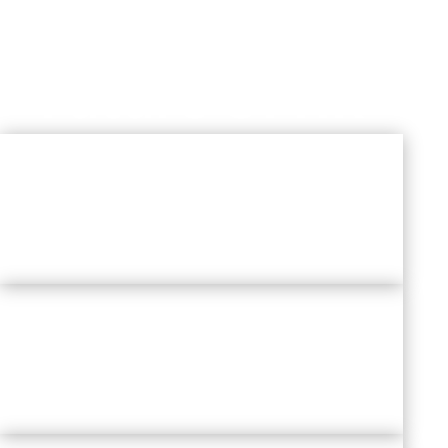
Exploring
The
Future Of HR
EMERGING HR DOMAINS
&
TECHNOLOGY IN PEOPLE WORLD
NEW WORK ARCHITECTURE FOR
WELL-BEING
AT WORKPLACE